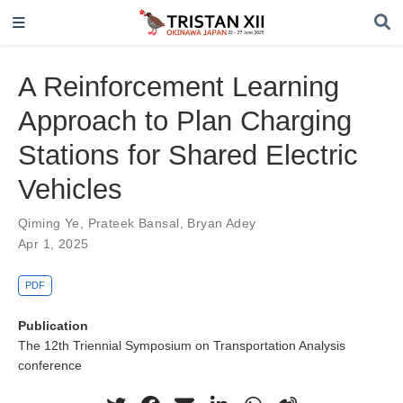
A Reinforcement Learning
Approach to Plan Charging
Stations for Shared Electric
Vehicles
Qiming Ye
,
Prateek Bansal
,
Bryan Adey
Apr 1, 2025
PDF
Publication
The 12th Triennial Symposium on Transportation Analysis
conference