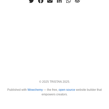
© 2025 TRISTAN 2025.
Published with
Wowchemy
— the free,
open source
website builder that
empowers creators.