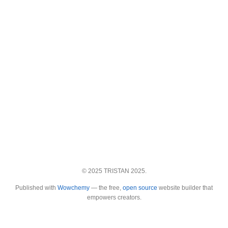
© 2025 TRISTAN 2025.
Published with
Wowchemy
— the free,
open source
website builder that
empowers creators.