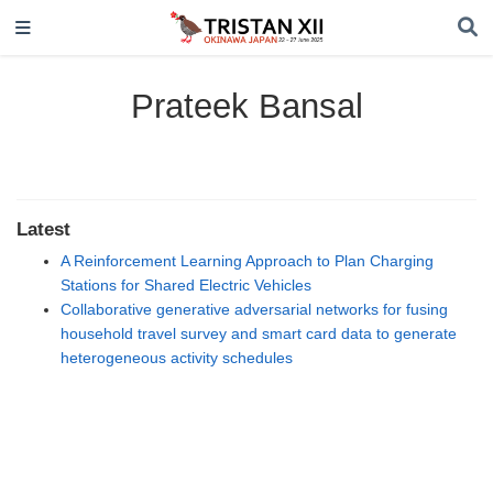
Prateek Bansal
Latest
A Reinforcement Learning Approach to Plan Charging
Stations for Shared Electric Vehicles
Collaborative generative adversarial networks for fusing
household travel survey and smart card data to generate
heterogeneous activity schedules