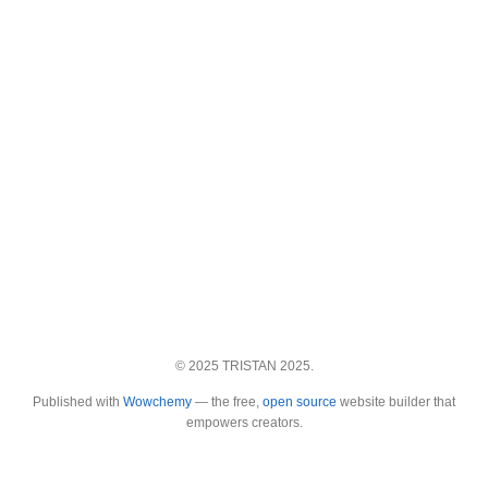
© 2025 TRISTAN 2025.
Published with
Wowchemy
— the free,
open source
website builder that
empowers creators.