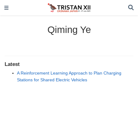
Qiming Ye
Latest
A Reinforcement Learning Approach to Plan Charging
Stations for Shared Electric Vehicles