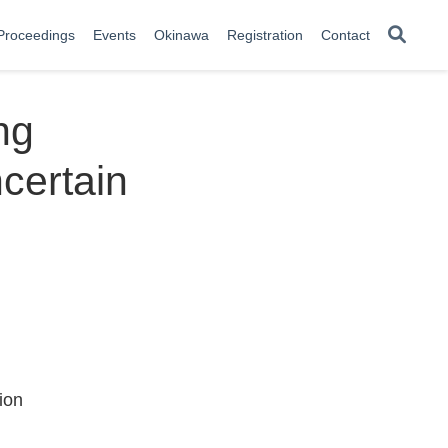
Proceedings
Events
Okinawa
Registration
Contact
ng
ncertain
ion