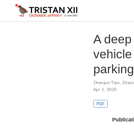
A deep 
vehicle
parking 
Zhenjun Tian
,
Zhao
Apr 1, 2025
PDF
Publicat