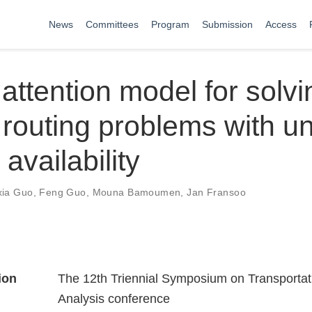
News
Committees
Program
Submission
Access
attention model for solvi
 routing problems with u
availability
xia Guo
,
Feng Guo
,
Mouna Bamoumen
,
Jan Fransoo
ion
The 12th Triennial Symposium on Transportat
Analysis conference