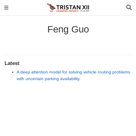
Feng Guo
Latest
A deep attention model for solving vehicle routing problems
with uncertain parking availability