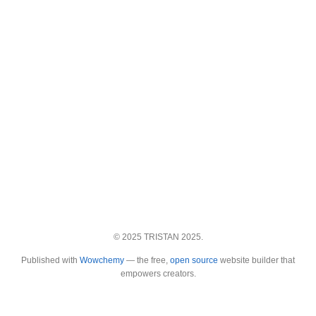
© 2025 TRISTAN 2025.
Published with
Wowchemy
— the free,
open source
website builder that
empowers creators.