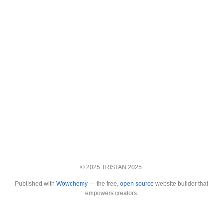
© 2025 TRISTAN 2025.
Published with
Wowchemy
— the free,
open source
website builder that
empowers creators.