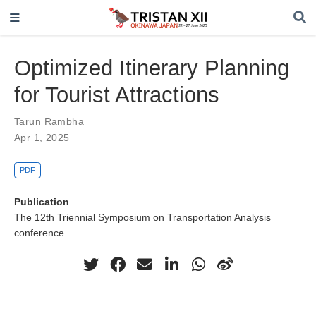
Optimized Itinerary Planning
for Tourist Attractions
Tarun Rambha
Apr 1, 2025
PDF
Publication
The 12th Triennial Symposium on Transportation Analysis
conference