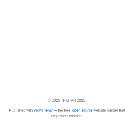
© 2025 TRISTAN 2025.
Published with
Wowchemy
— the free,
open source
website builder that
empowers creators.