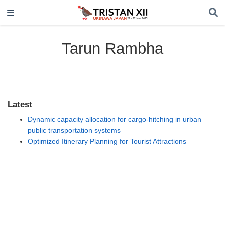
Tarun Rambha
Latest
Dynamic capacity allocation for cargo-hitching in urban
public transportation systems
Optimized Itinerary Planning for Tourist Attractions