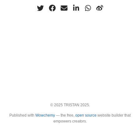
© 2025 TRISTAN 2025.
Published with
Wowchemy
— the free,
open source
website builder that
empowers creators.