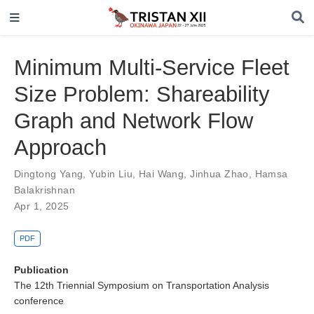
Minimum Multi-Service Fleet
Size Problem: Shareability
Graph and Network Flow
Approach
Dingtong Yang
,
Yubin Liu
,
Hai Wang
,
Jinhua Zhao
,
Hamsa
Balakrishnan
Apr 1, 2025
PDF
Publication
The 12th Triennial Symposium on Transportation Analysis
conference