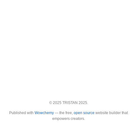
© 2025 TRISTAN 2025.
Published with
Wowchemy
— the free,
open source
website builder that
empowers creators.