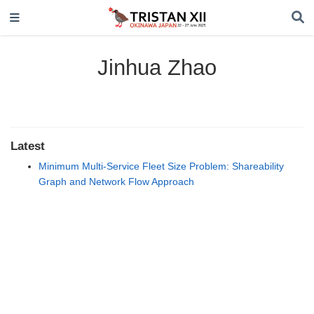
Jinhua Zhao
Latest
Minimum Multi-Service Fleet Size Problem: Shareability
Graph and Network Flow Approach