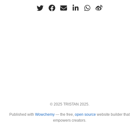
© 2025 TRISTAN 2025.
Published with
Wowchemy
— the free,
open source
website builder that
empowers creators.