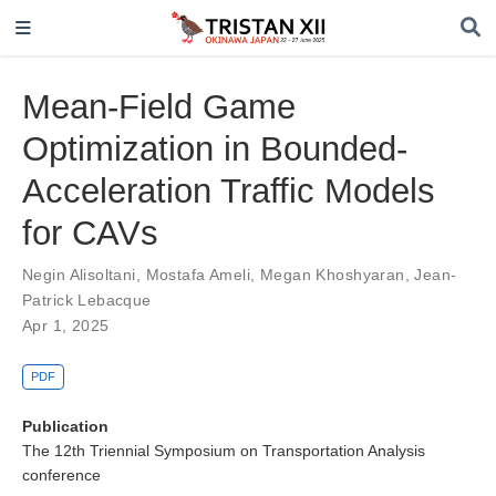
Mean-Field Game
Optimization in Bounded-
Acceleration Traffic Models
for CAVs
Negin Alisoltani
,
Mostafa Ameli
,
Megan Khoshyaran
,
Jean-
Patrick Lebacque
Apr 1, 2025
PDF
Publication
The 12th Triennial Symposium on Transportation Analysis
conference