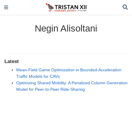
Negin Alisoltani
Latest
Mean-Field Game Optimization in Bounded-Acceleration
Traffic Models for CAVs
Optimizing Shared Mobility: A Penalized Column Generation
Model for Peer-to-Peer Ride-Sharing