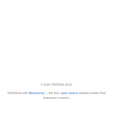
© 2025 TRISTAN 2025.
Published with
Wowchemy
— the free,
open source
website builder that
empowers creators.