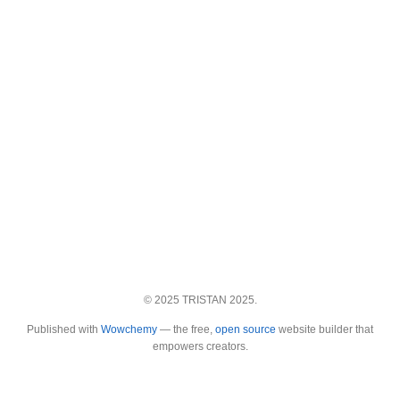
© 2025 TRISTAN 2025.
Published with
Wowchemy
— the free,
open source
website builder that
empowers creators.