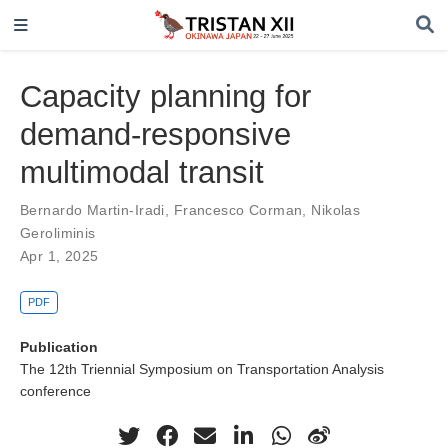
Capacity planning for
demand-responsive
multimodal transit
Bernardo Martin-Iradi
,
Francesco Corman
,
Nikolas
Geroliminis
Apr 1, 2025
PDF
Publication
The 12th Triennial Symposium on Transportation Analysis
conference