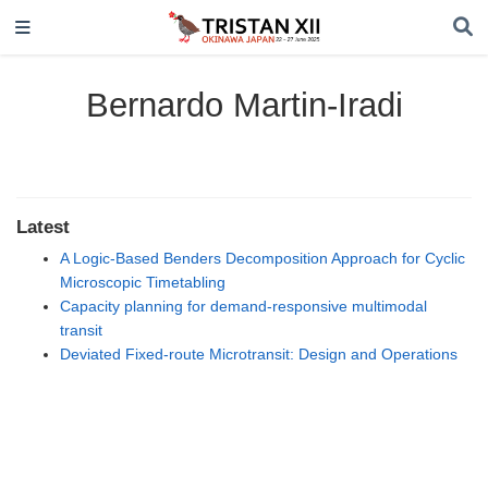
Bernardo Martin-Iradi
Latest
A Logic-Based Benders Decomposition Approach for Cyclic
Microscopic Timetabling
Capacity planning for demand-responsive multimodal
transit
Deviated Fixed-route Microtransit: Design and Operations