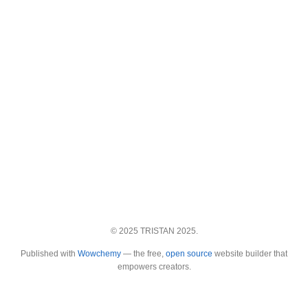
© 2025 TRISTAN 2025.
Published with
Wowchemy
— the free,
open source
website builder that
empowers creators.