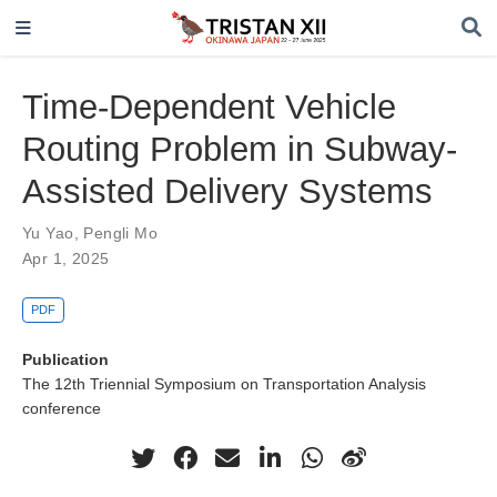
Time-Dependent Vehicle
Routing Problem in Subway-
Assisted Delivery Systems
Yu Yao
,
Pengli Mo
Apr 1, 2025
PDF
Publication
The 12th Triennial Symposium on Transportation Analysis
conference