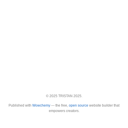
© 2025 TRISTAN 2025.
Published with
Wowchemy
— the free,
open source
website builder that
empowers creators.