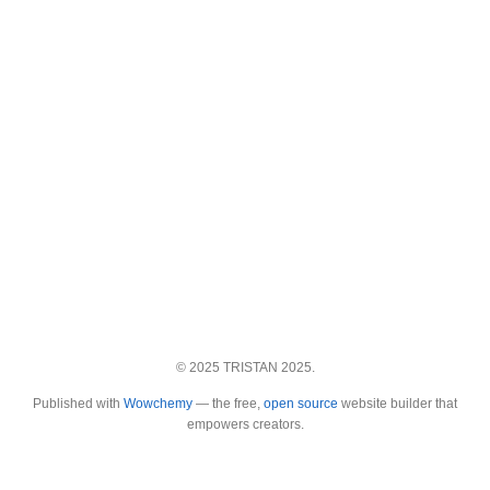
© 2025 TRISTAN 2025.
Published with
Wowchemy
— the free,
open source
website builder that
empowers creators.