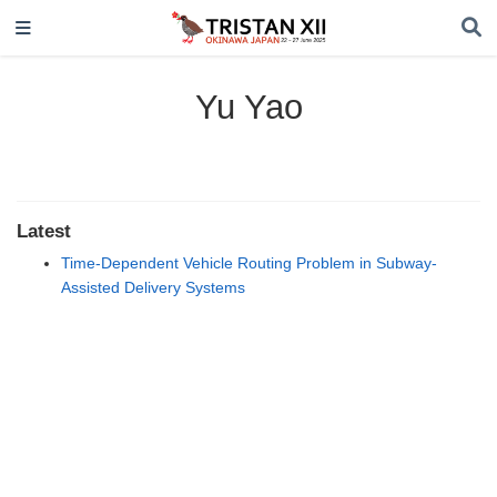
Yu Yao
Latest
Time-Dependent Vehicle Routing Problem in Subway-
Assisted Delivery Systems