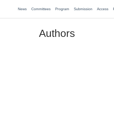
News
Committees
Program
Submission
Access
Authors