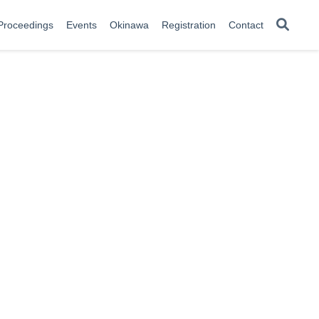
Proceedings
Events
Okinawa
Registration
Contact