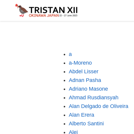
a
a-Moreno
Abdel Lisser
Adnan Pasha
Adriano Masone
Ahmad Rusdiansyah
Alan Delgado de Oliveira
Alan Erera
Alberto Santini
Alej