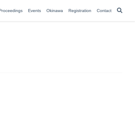
Proceedings
Events
Okinawa
Registration
Contact