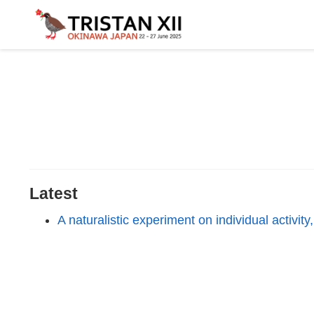
Latest
A naturalistic experiment on individual activit