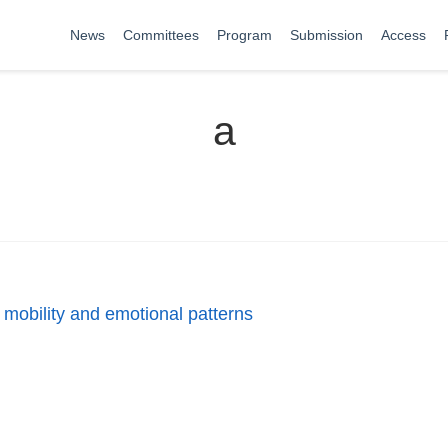
News
Committees
Program
Submission
Access
a
y, mobility and emotional patterns