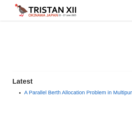
Latest
A Parallel Berth Allocation Problem in Multip