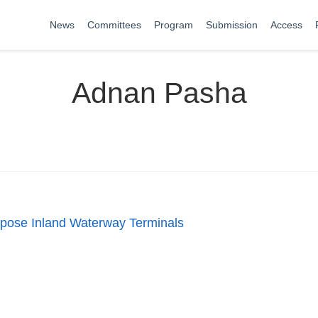
News
Committees
Program
Submission
Access
Adnan Pasha
urpose Inland Waterway Terminals