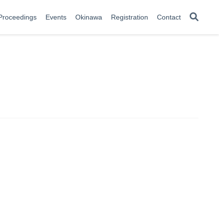
Proceedings
Events
Okinawa
Registration
Contact