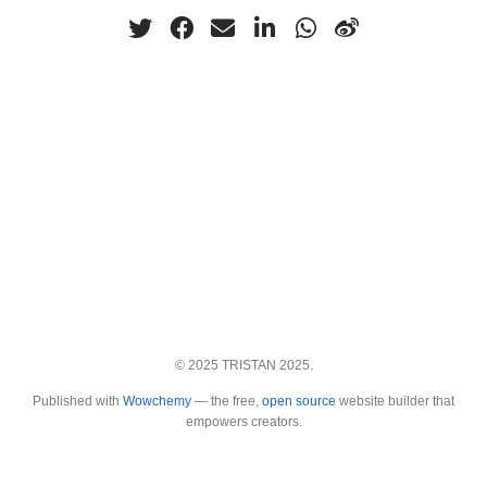
© 2025 TRISTAN 2025.
Published with
Wowchemy
— the free,
open source
website builder that
empowers creators.