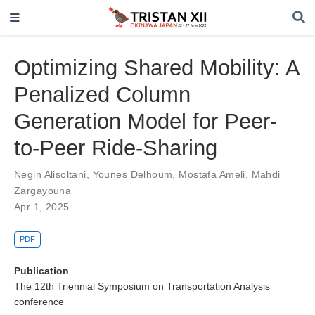
Optimizing Shared Mobility: A
Penalized Column
Generation Model for Peer-
to-Peer Ride-Sharing
Negin Alisoltani
,
Younes Delhoum
,
Mostafa Ameli
,
Mahdi
Zargayouna
Apr 1, 2025
PDF
Publication
The 12th Triennial Symposium on Transportation Analysis
conference