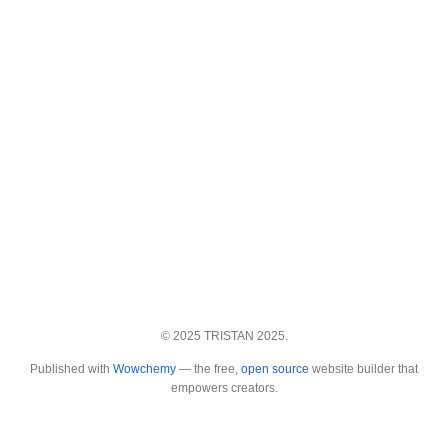
© 2025 TRISTAN 2025.
Published with
Wowchemy
— the free,
open source
website builder that
empowers creators.