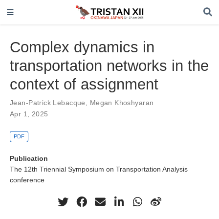
Complex dynamics in
transportation networks in the
context of assignment
Jean-Patrick Lebacque
,
Megan Khoshyaran
Apr 1, 2025
PDF
Publication
The 12th Triennial Symposium on Transportation Analysis
conference