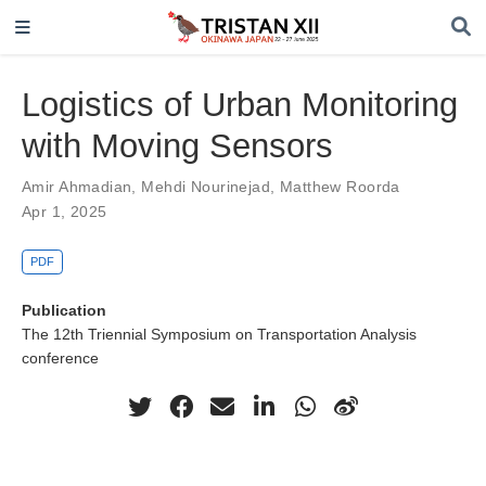
Logistics of Urban Monitoring
with Moving Sensors
Amir Ahmadian
,
Mehdi Nourinejad
,
Matthew Roorda
Apr 1, 2025
PDF
Publication
The 12th Triennial Symposium on Transportation Analysis
conference