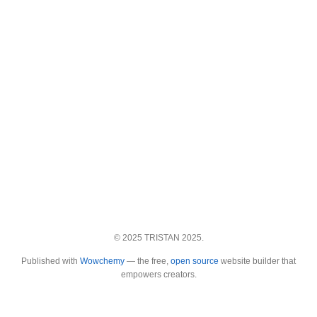
© 2025 TRISTAN 2025.
Published with
Wowchemy
— the free,
open source
website builder that
empowers creators.