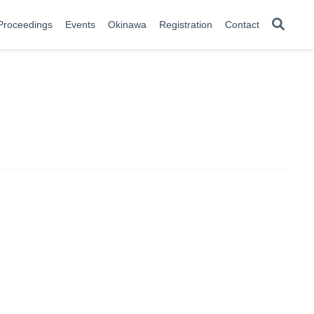
Proceedings
Events
Okinawa
Registration
Contact