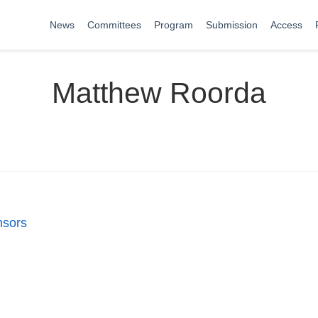
News
Committees
Program
Submission
Access
Matthew Roorda
nsors