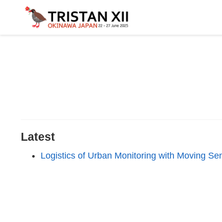
Latest
Logistics of Urban Monitoring with Moving Se