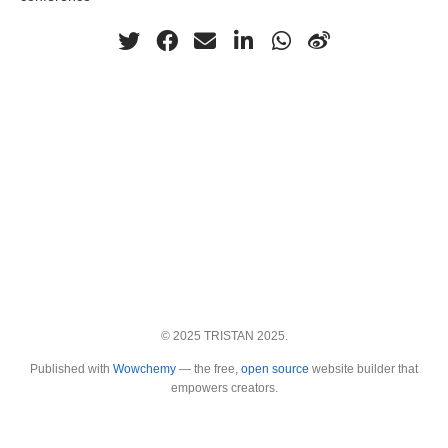
© 2025 TRISTAN 2025.
Published with
Wowchemy
— the free,
open source
website builder that
empowers creators.