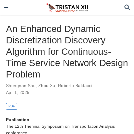
An Enhanced Dynamic
Discretization Discovery
Algorithm for Continuous-
Time Service Network Design
Problem
Shengnan Shu
,
Zhou Xu
,
Roberto Baldacci
Apr 1, 2025
PDF
Publication
The 12th Triennial Symposium on Transportation Analysis
conference