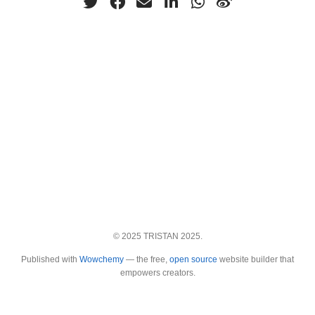
© 2025 TRISTAN 2025.
Published with
Wowchemy
— the free,
open source
website builder that
empowers creators.