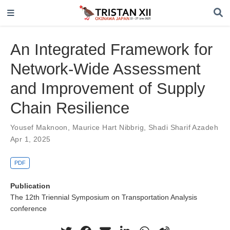
An Integrated Framework for
Network-Wide Assessment
and Improvement of Supply
Chain Resilience
Yousef Maknoon
,
Maurice Hart Nibbrig
,
Shadi Sharif Azadeh
Apr 1, 2025
PDF
Publication
The 12th Triennial Symposium on Transportation Analysis
conference