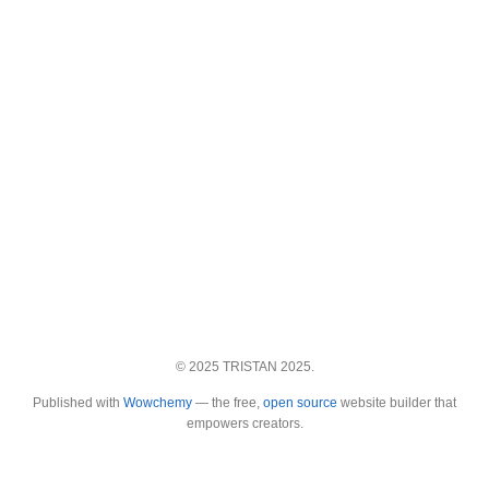
© 2025 TRISTAN 2025.
Published with
Wowchemy
— the free,
open source
website builder that
empowers creators.