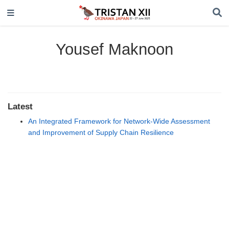
Yousef Maknoon
Latest
An Integrated Framework for Network-Wide Assessment
and Improvement of Supply Chain Resilience