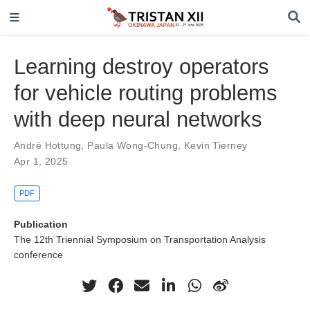
Learning destroy operators
for vehicle routing problems
with deep neural networks
André Hottung
,
Paula Wong-Chung
,
Kevin Tierney
Apr 1, 2025
PDF
Publication
The 12th Triennial Symposium on Transportation Analysis
conference