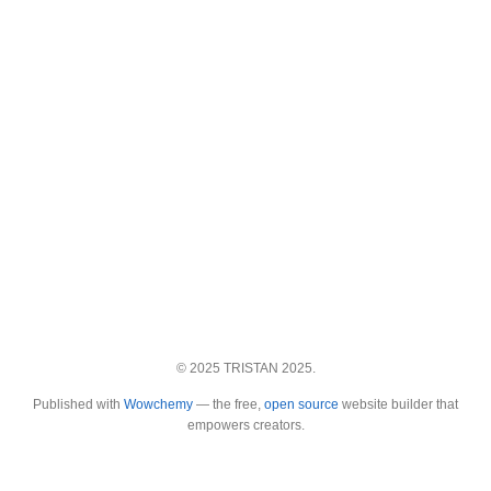
© 2025 TRISTAN 2025.
Published with
Wowchemy
— the free,
open source
website builder that
empowers creators.