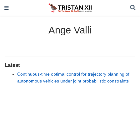
Ange Valli
Latest
Continuous-time optimal control for trajectory planning of
autonomous vehicles under joint probabilistic constraints