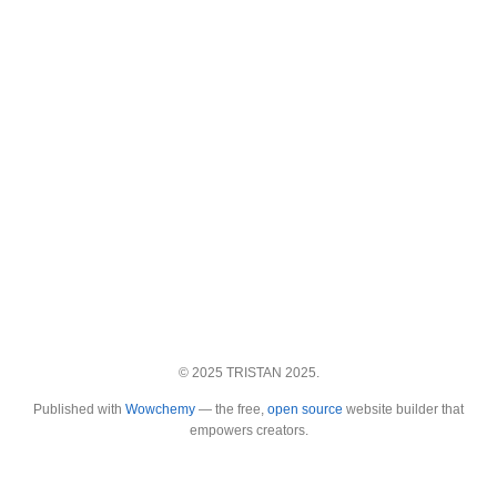
© 2025 TRISTAN 2025.
Published with
Wowchemy
— the free,
open source
website builder that
empowers creators.