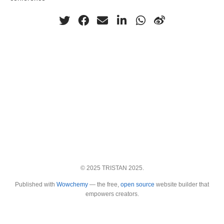
© 2025 TRISTAN 2025.
Published with
Wowchemy
— the free,
open source
website builder that
empowers creators.