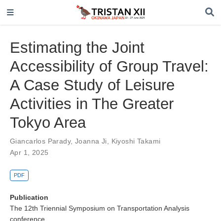
Estimating the Joint
Accessibility of Group Travel:
A Case Study of Leisure
Activities in The Greater
Tokyo Area
Giancarlos Parady
,
Joanna Ji
,
Kiyoshi Takami
Apr 1, 2025
PDF
Publication
The 12th Triennial Symposium on Transportation Analysis
conference