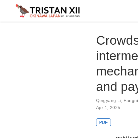
Crowds
interme
mechani
and pa
Qingyang Li
,
Fangn
Apr 1, 2025
PDF