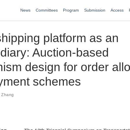
News
Committees
Program
Submission
Access
hipping platform as an
diary: Auction-based
sm design for order allo
yment schemes
i Zhang