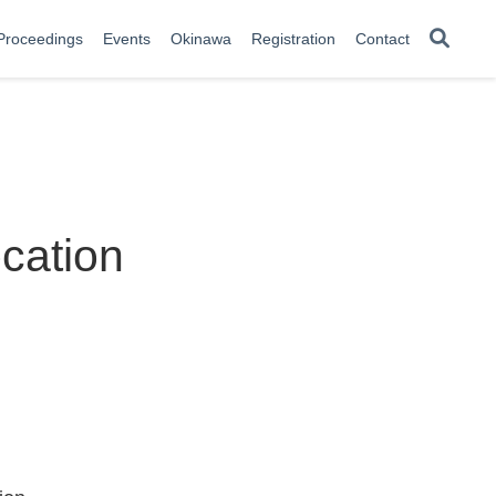
Proceedings
Events
Okinawa
Registration
Contact
cation