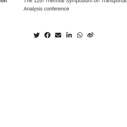
ion
The 12th Triennial Symposium on Transportat
Analysis conference