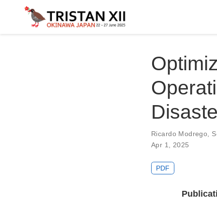
Optimiz
Operati
Disaste
Ricardo Modrego
,
S
Apr 1, 2025
PDF
Publicat