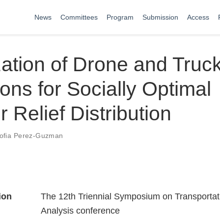
News
Committees
Program
Submission
Access
ation of Drone and Truc
ons for Socially Optimal
r Relief Distribution
ofia Perez-Guzman
ion
The 12th Triennial Symposium on Transportat
Analysis conference