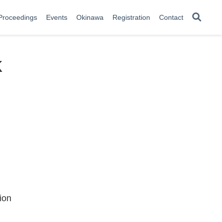
Proceedings
Events
Okinawa
Registration
Contact
k
ion