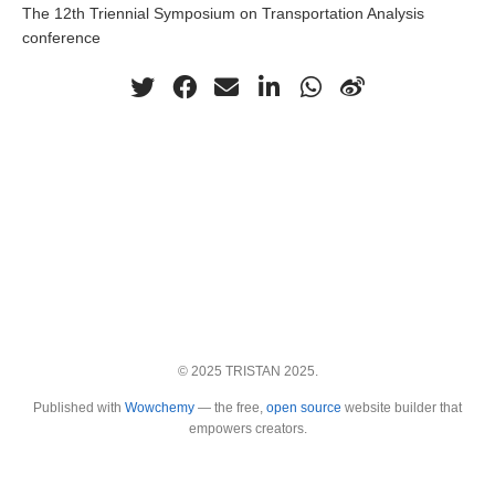
The 12th Triennial Symposium on Transportation Analysis
conference
© 2025 TRISTAN 2025.
Published with
Wowchemy
— the free,
open source
website builder that
empowers creators.