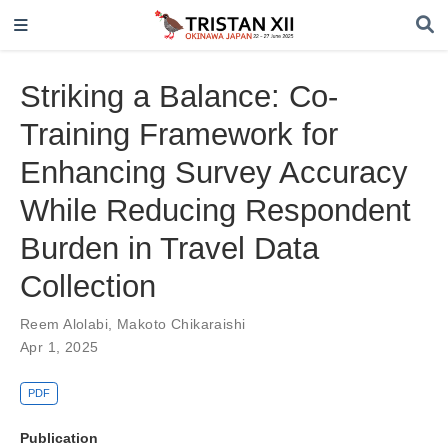
Striking a Balance: Co-
Training Framework for
Enhancing Survey Accuracy
While Reducing Respondent
Burden in Travel Data
Collection
Reem Alolabi
,
Makoto Chikaraishi
Apr 1, 2025
PDF
Publication