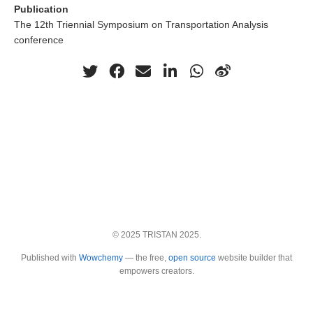
Publication
The 12th Triennial Symposium on Transportation Analysis
conference
© 2025 TRISTAN 2025.
Published with
Wowchemy
— the free,
open source
website builder that
empowers creators.