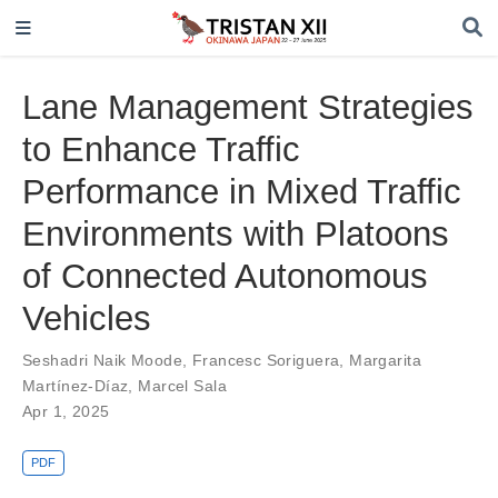
Lane Management Strategies
to Enhance Traffic
Performance in Mixed Traffic
Environments with Platoons
of Connected Autonomous
Vehicles
Seshadri Naik Moode
,
Francesc Soriguera
,
Margarita
Martínez-Díaz
,
Marcel Sala
Apr 1, 2025
PDF