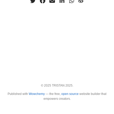
© 2025 TRISTAN 2025.
Published with
Wowchemy
— the free,
open source
website builder that
empowers creators.