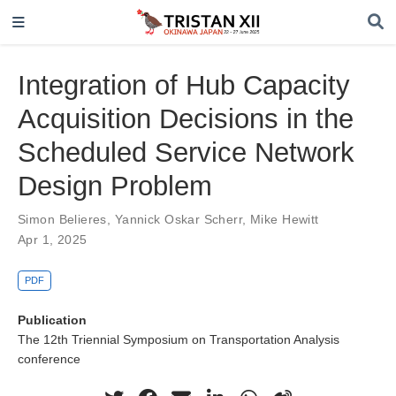
Integration of Hub Capacity
Acquisition Decisions in the
Scheduled Service Network
Design Problem
Simon Belieres
,
Yannick Oskar Scherr
,
Mike Hewitt
Apr 1, 2025
PDF
Publication
The 12th Triennial Symposium on Transportation Analysis
conference