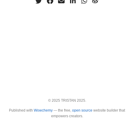
© 2025 TRISTAN 2025.
Published with
Wowchemy
— the free,
open source
website builder that
empowers creators.