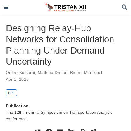
Designing Relay-Hub
Networks for Consolidation
Planning Under Demand
Uncertainty
Onkar Kulkarni
,
Mathieu Dahan
,
Benoit Montreuil
Apr 1, 2025
PDF
Publication
The 12th Triennial Symposium on Transportation Analysis
conference