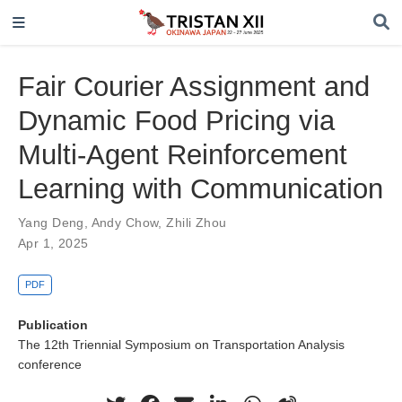
Fair Courier Assignment and
Dynamic Food Pricing via
Multi-Agent Reinforcement
Learning with Communication
Yang Deng
,
Andy Chow
,
Zhili Zhou
Apr 1, 2025
PDF
Publication
The 12th Triennial Symposium on Transportation Analysis
conference