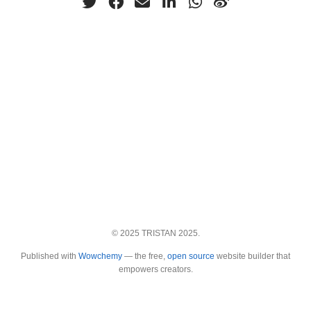
© 2025 TRISTAN 2025.
Published with
Wowchemy
— the free,
open source
website builder that
empowers creators.