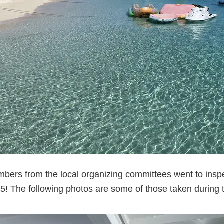
bers from the local organizing committees went to inspe
! The following photos are some of those taken during t