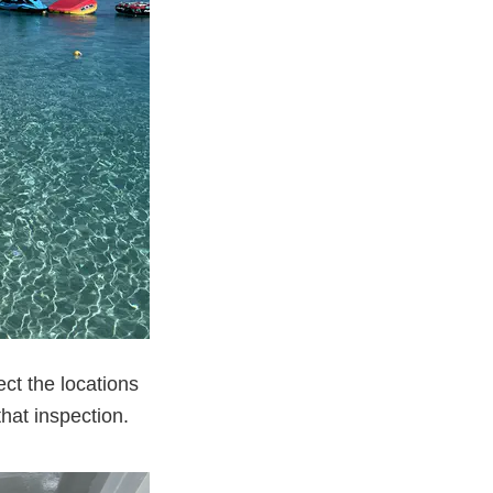
ct the locations
hat inspection.