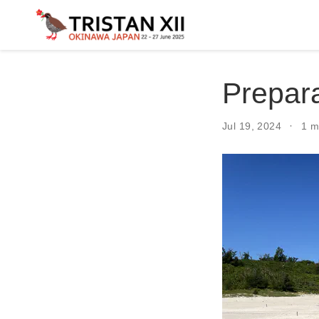
Prepara
Jul 19, 2024
1 m