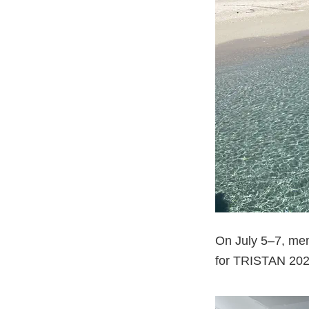
On July 5–7, mem
for TRISTAN 2025