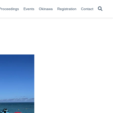
Proceedings
Events
Okinawa
Registration
Contact