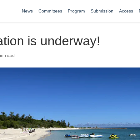
News
Committees
Program
Submission
Access
tion is underway!
in read