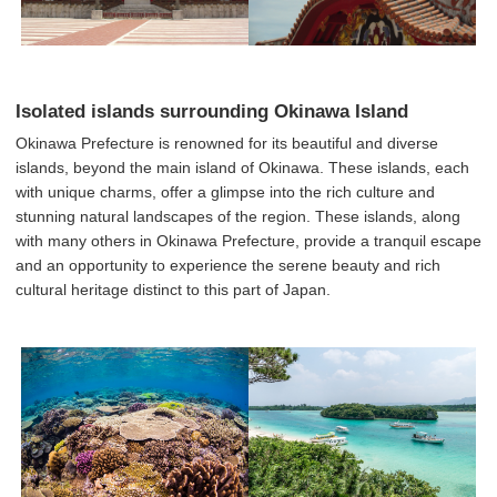
Isolated islands surrounding Okinawa Island
Okinawa Prefecture is renowned for its beautiful and diverse
islands, beyond the main island of Okinawa. These islands, each
with unique charms, offer a glimpse into the rich culture and
stunning natural landscapes of the region. These islands, along
with many others in Okinawa Prefecture, provide a tranquil escape
and an opportunity to experience the serene beauty and rich
cultural heritage distinct to this part of Japan.