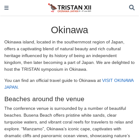
Okinawa
Okinawa island, located in the southernmost region of Japan,
offers a captivating blend of natural beauty and rich cultural
heritage influenced by its history of being an independent
kingdom, then later becoming a part of Japan. We are delighted to
host the TRISTAN symposium in Okinawa.
You can find an official travel guide to Okinawa at
VISIT OKINAWA
JAPAN
.
Beaches around the venue
The conference venue is surrounded by a number of beautiful
beaches. Busena Beach offers pristine white sands, clear
turquoise waters, and vibrant coral reefs for travelers to relax and
explore. “Manzamo”, Okinawa’s iconic cape, captivates with
dramatic cliffs and panoramic ocean views, showcasing nature’s