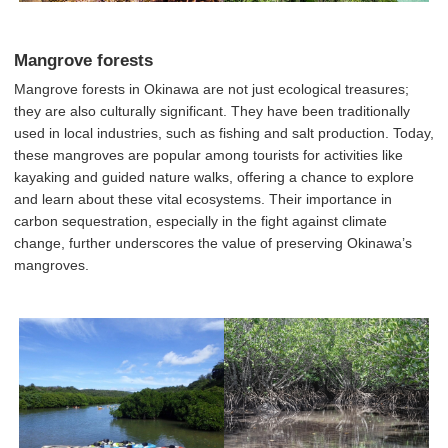
Mangrove forests
Mangrove forests in Okinawa are not just ecological treasures;
they are also culturally significant. They have been traditionally
used in local industries, such as fishing and salt production. Today,
these mangroves are popular among tourists for activities like
kayaking and guided nature walks, offering a chance to explore
and learn about these vital ecosystems. Their importance in
carbon sequestration, especially in the fight against climate
change, further underscores the value of preserving Okinawa’s
mangroves.