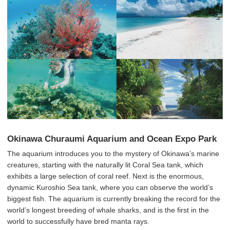
Okinawa Churaumi Aquarium and Ocean Expo Park
The aquarium introduces you to the mystery of Okinawa’s marine
creatures, starting with the naturally lit Coral Sea tank, which
exhibits a large selection of coral reef. Next is the enormous,
dynamic Kuroshio Sea tank, where you can observe the world’s
biggest fish. The aquarium is currently breaking the record for the
world’s longest breeding of whale sharks, and is the first in the
world to successfully have bred manta rays.