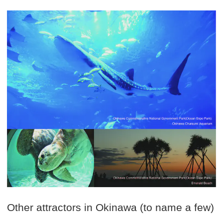
Other attractors in Okinawa (to name a few)