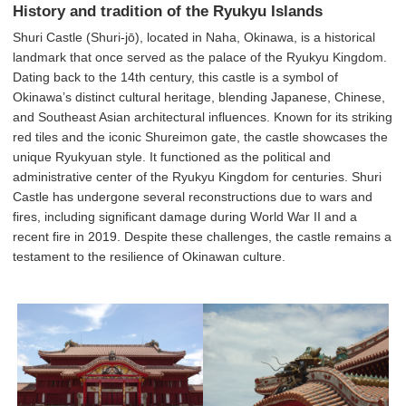
History and tradition of the Ryukyu Islands
Shuri Castle (Shuri-jō), located in Naha, Okinawa, is a historical
landmark that once served as the palace of the Ryukyu Kingdom.
Dating back to the 14th century, this castle is a symbol of
Okinawa’s distinct cultural heritage, blending Japanese, Chinese,
and Southeast Asian architectural influences. Known for its striking
red tiles and the iconic Shureimon gate, the castle showcases the
unique Ryukyuan style. It functioned as the political and
administrative center of the Ryukyu Kingdom for centuries. Shuri
Castle has undergone several reconstructions due to wars and
fires, including significant damage during World War II and a
recent fire in 2019. Despite these challenges, the castle remains a
testament to the resilience of Okinawan culture.