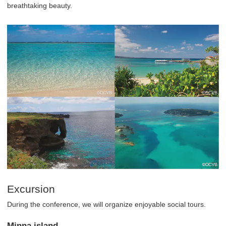
breathtaking beauty.
Excursion
During the conference, we will organize enjoyable social tours.
Minna island