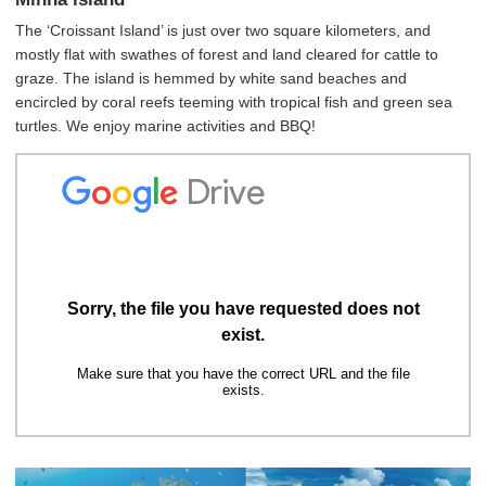
The ‘Croissant Island’ is just over two square kilometers, and
mostly flat with swathes of forest and land cleared for cattle to
graze. The island is hemmed by white sand beaches and
encircled by coral reefs teeming with tropical fish and green sea
turtles. We enjoy marine activities and BBQ!