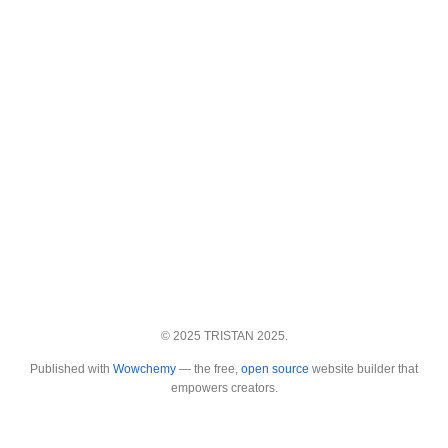
© 2025 TRISTAN 2025.
Published with
Wowchemy
— the free,
open source
website builder that
empowers creators.