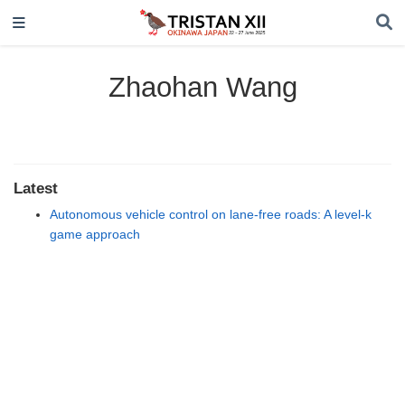
Zhaohan Wang
Latest
Autonomous vehicle control on lane-free roads: A level-k
game approach