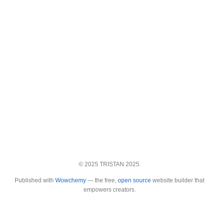
© 2025 TRISTAN 2025.
Published with
Wowchemy
— the free,
open source
website builder that
empowers creators.