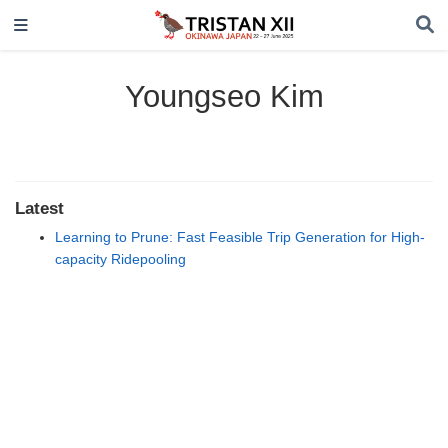
Youngseo Kim
Latest
Learning to Prune: Fast Feasible Trip Generation for High-
capacity Ridepooling