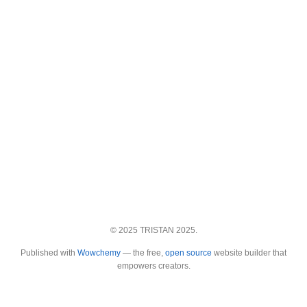
© 2025 TRISTAN 2025.
Published with
Wowchemy
— the free,
open source
website builder that
empowers creators.