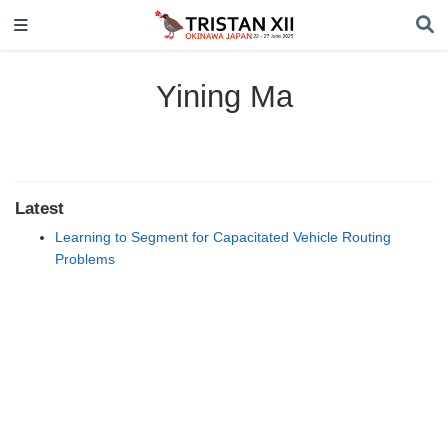
Yining Ma
Latest
Learning to Segment for Capacitated Vehicle Routing
Problems