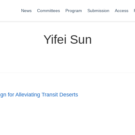
News
Committees
Program
Submission
Access
Yifei Sun
n for Alleviating Transit Deserts