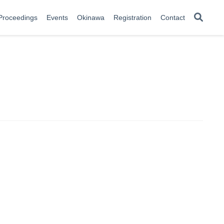
Proceedings
Events
Okinawa
Registration
Contact