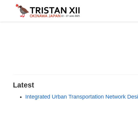
Latest
Integrated Urban Transportation Network Desig