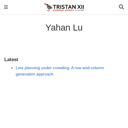
Yahan Lu
Latest
Line planning under crowding: A row-and-column
generation approach