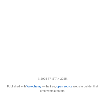
© 2025 TRISTAN 2025.
Published with
Wowchemy
— the free,
open source
website builder that
empowers creators.