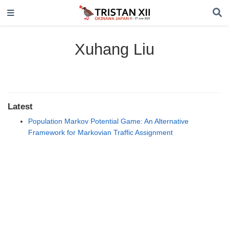
Xuhang Liu
Latest
Population Markov Potential Game: An Alternative
Framework for Markovian Traffic Assignment