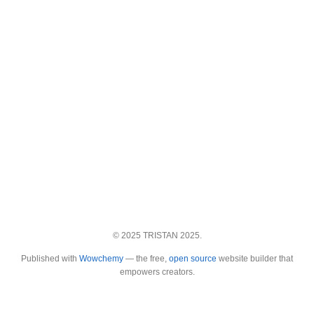
© 2025 TRISTAN 2025.
Published with
Wowchemy
— the free,
open source
website builder that
empowers creators.