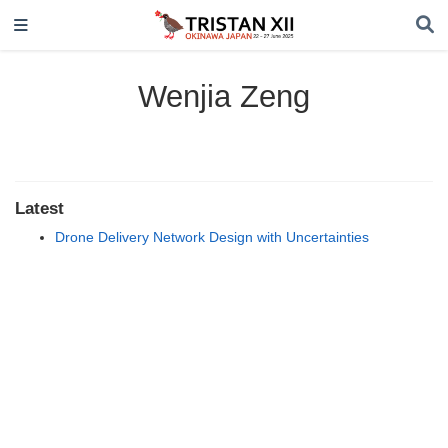
Wenjia Zeng
Latest
Drone Delivery Network Design with Uncertainties