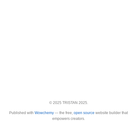
© 2025 TRISTAN 2025.
Published with
Wowchemy
— the free,
open source
website builder that
empowers creators.