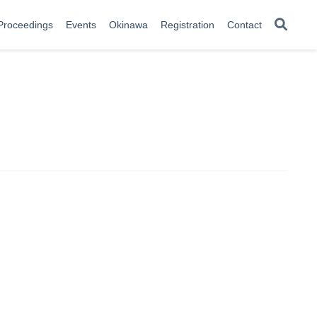
Proceedings
Events
Okinawa
Registration
Contact