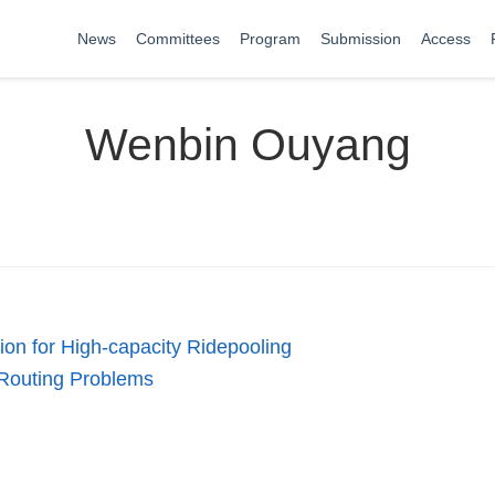
News
Committees
Program
Submission
Access
Wenbin Ouyang
ion for High-capacity Ridepooling
 Routing Problems