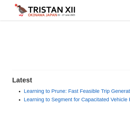
Latest
Learning to Prune: Fast Feasible Trip Generat
Learning to Segment for Capacitated Vehicle