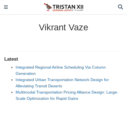
Vikrant Vaze
Latest
Integrated Regional Airline Scheduling Via Column
Generation
Integrated Urban Transportation Network Design for
Alleviating Transit Deserts
Multimodal Transportation Pricing Alliance Design: Large-
Scale Optimization for Rapid Gains