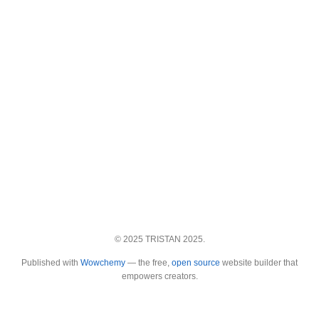
© 2025 TRISTAN 2025.
Published with
Wowchemy
— the free,
open source
website builder that
empowers creators.