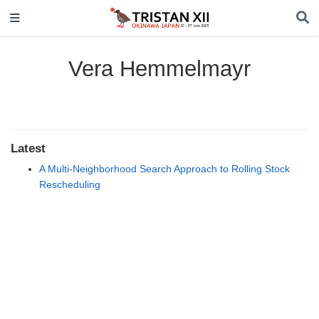
Vera Hemmelmayr
Latest
A Multi-Neighborhood Search Approach to Rolling Stock
Rescheduling