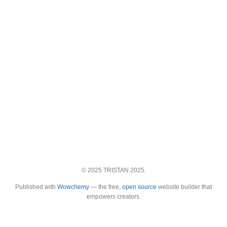
© 2025 TRISTAN 2025.
Published with
Wowchemy
— the free,
open source
website builder that
empowers creators.