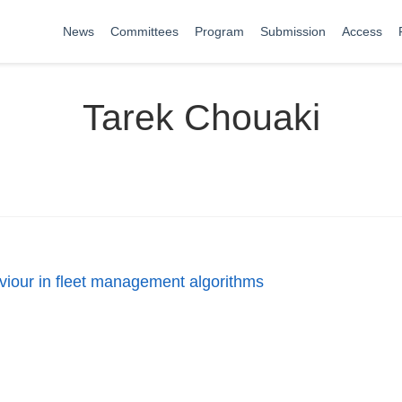
News
Committees
Program
Submission
Access
Tarek Chouaki
aviour in fleet management algorithms