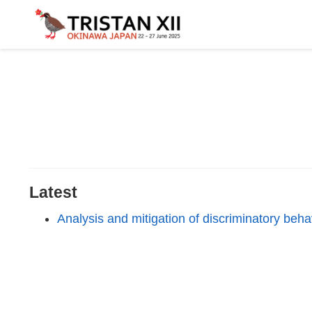
Latest
Analysis and mitigation of discriminatory beh