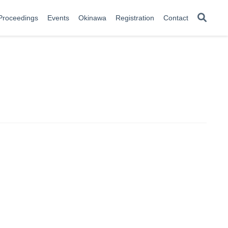
Proceedings
Events
Okinawa
Registration
Contact