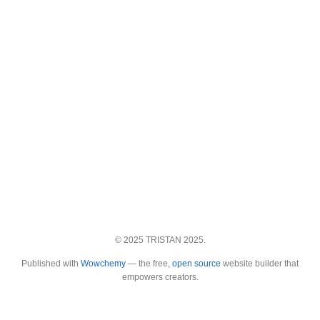
© 2025 TRISTAN 2025.
Published with
Wowchemy
— the free,
open source
website builder that
empowers creators.