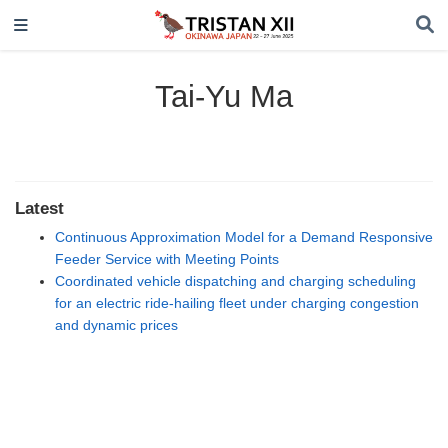
Tai-Yu Ma
Latest
Continuous Approximation Model for a Demand Responsive
Feeder Service with Meeting Points
Coordinated vehicle dispatching and charging scheduling
for an electric ride-hailing fleet under charging congestion
and dynamic prices