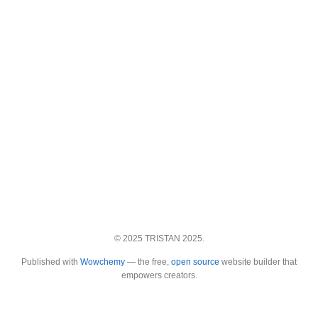
© 2025 TRISTAN 2025.
Published with
Wowchemy
— the free,
open source
website builder that
empowers creators.