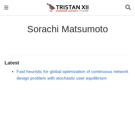
Sorachi Matsumoto
Latest
Fast heuristic for global optimization of continuous network
design problem with stochastic user equilibrium